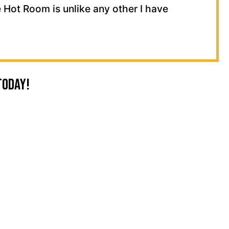
 Hot Room is unlike any other I have
Today!