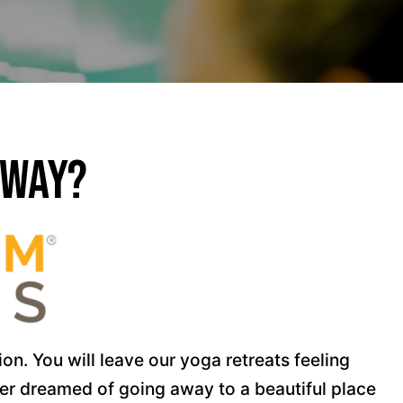
away?
n. You will leave our yoga retreats feeling
ver dreamed of going away to a beautiful place