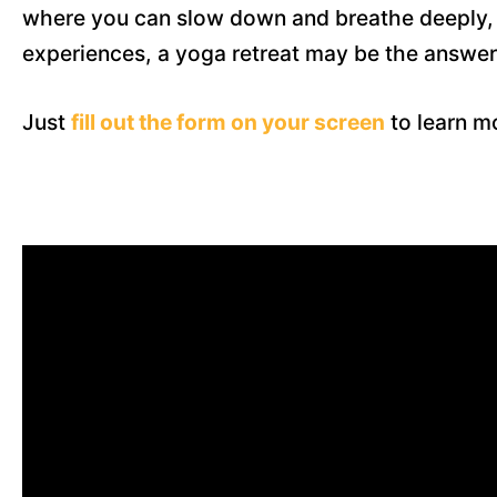
where you can slow down and breathe deeply, w
experiences, a yoga retreat may be the answer
Just
fill out the form on your screen
to learn mo