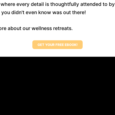
here every detail is thoughtfully attended to by
 you didn't even know was out there!
re about our wellness retreats.
GET YOUR FREE EBOOK!