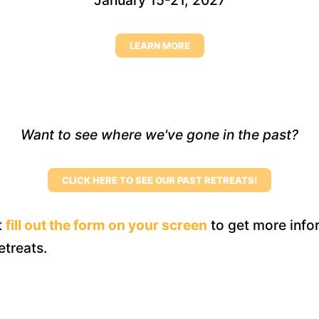
January 15-21, 2027
LEARN MORE
Want to see where we've gone in the past?
CLICK HERE TO SEE OUR PAST RETREATS!
t
fill out the form on your screen
to get more info
retreats.