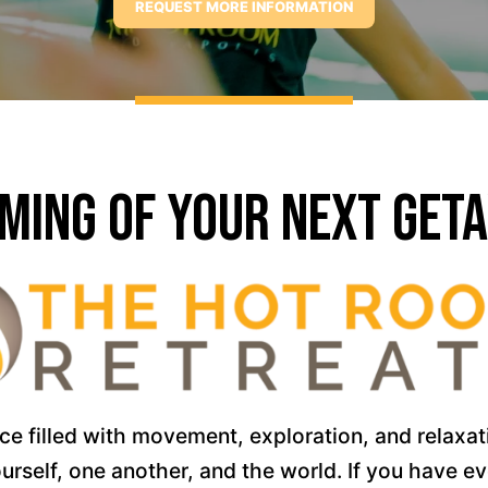
ming of Your Next Get
 filled with movement, exploration, and relaxatio
rself, one another, and the world. If you have e