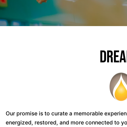
Drea
Our promise is to curate a memorable experience
energized, restored, and more connected to you