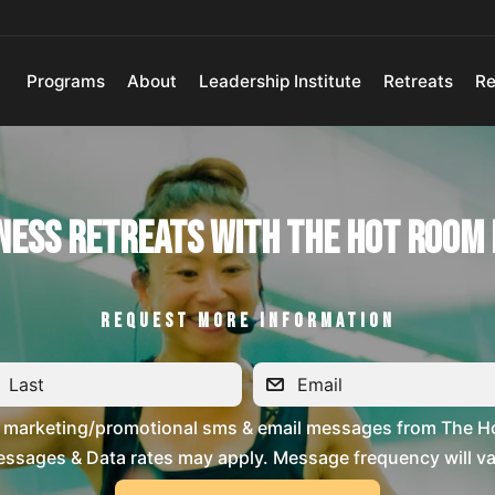
Programs
About
Leadership Institute
Retreats
Re
ness Retreats with The Hot Room
REQUEST MORE INFORMATION
ve marketing/promotional sms & email messages from The H
ssages & Data rates may apply. Message frequency will vary