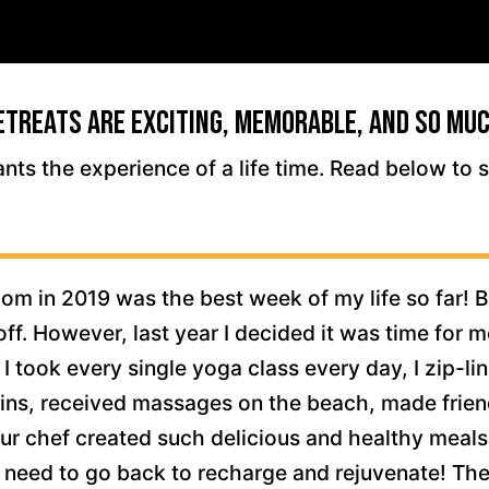
etreats Are Exciting, Memorable, and So Muc
ants the experience of a life time. Read below to 
m in 2019 was the best week of my life so far! B
off. However, last year I decided it was time for m
 I took every single yoga class every day, I zip-l
ns, received massages on the beach, made friends
ur chef created such delicious and healthy meals
I need to go back to recharge and rejuvenate! There