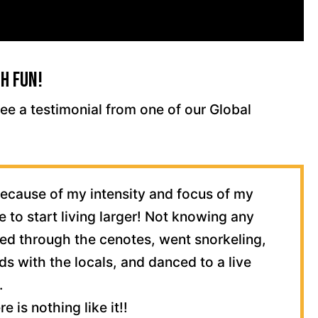
h Fun!
see a testimonial from one of our Global
ecause of my intensity and focus of my
e to start living larger! Not knowing any
ined through the cenotes, went snorkeling,
 with the locals, and danced to a live
.
 is nothing like it!!