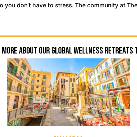
so you don’t have to stress. The community at The
 More About Our Global Wellness Retreats 