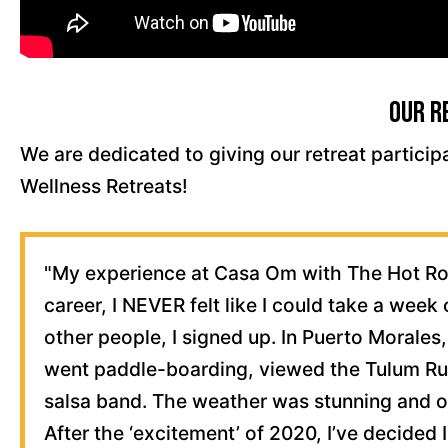
Our R
We are dedicated to giving our retreat particip
Wellness Retreats!
"My experience at Casa Om with The Hot Roo
career, I NEVER felt like I could take a week 
other people, I signed up. In Puerto Morales,
went paddle-boarding, viewed the Tulum Rui
salsa band. The weather was stunning and o
After the ‘excitement’ of 2020, I’ve decided 