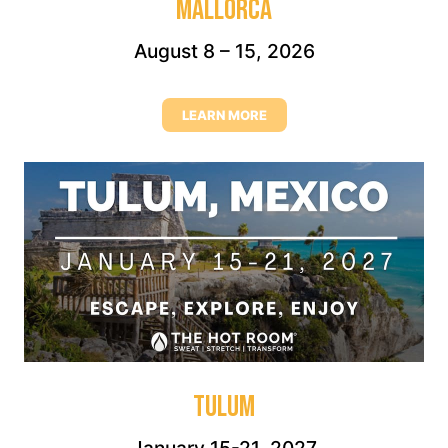
MALLORCA
August 8 – 15, 2026
LEARN MORE
TULUM