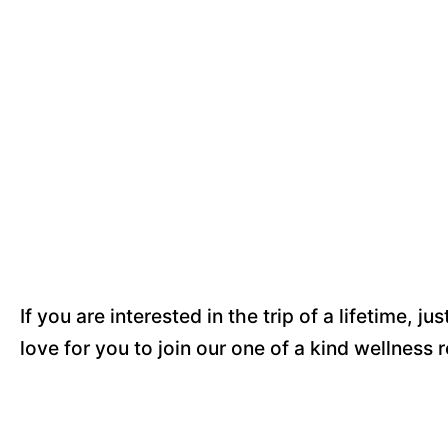
If you are interested in the trip of a lifetime, jus
love for you to join our one of a kind wellness 