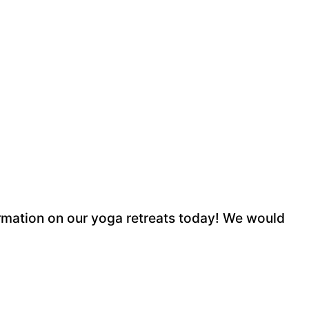
rmation on our yoga retreats today! We would