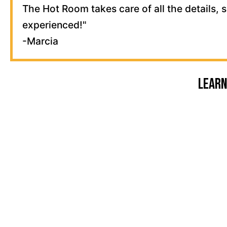
The Hot Room takes care of all the details, 
experienced!"
-Marcia
Learn