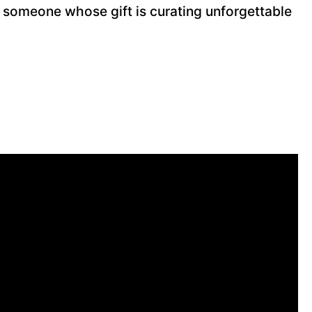
 someone whose gift is curating unforgettable