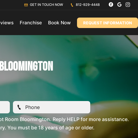
GET IN TOUCH NOW
812-929-4448
views
Franchise
Book Now
REQUEST INFORMATION
 Bloomington
ot Room Bloomington. Reply HELP for more assistance.
. You must be 18 years of age or older.