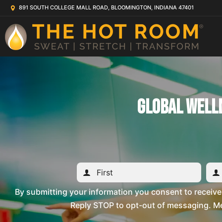
891 SOUTH COLLEGE MALL ROAD, BLOOMINGTON, INDIANA 47401
Global Well
By submitting your information you consent to recei
Reply STOP to opt-out of messaging. Me