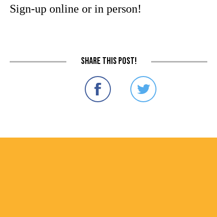
Sign-up online or in person!
Share this post!