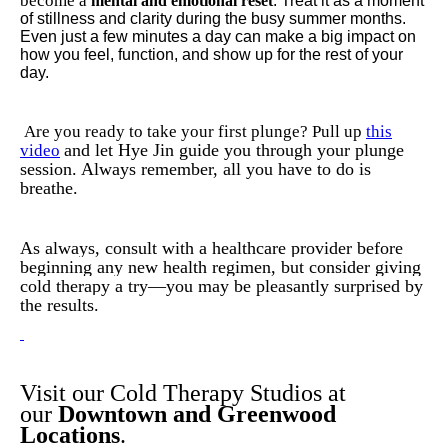
become a
mental and emotional reset
. Treat it as a moment
of stillness and clarity during the busy summer months.
Even just a few minutes a day can make a big impact on
how you feel, function, and show up for the rest of your
day.
Are you ready to take your first plunge? Pull up
this
and let Hye Jin guide you through your plunge
video
session. Always remember, all you have to do is
breathe.
As always, consult with a healthcare provider before
beginning any new health regimen, but consider giving
cold therapy a try—you may be pleasantly surprised by
the results.
Visit our Cold Therapy Studios at
our
Downtown and Greenwood
Locations
.