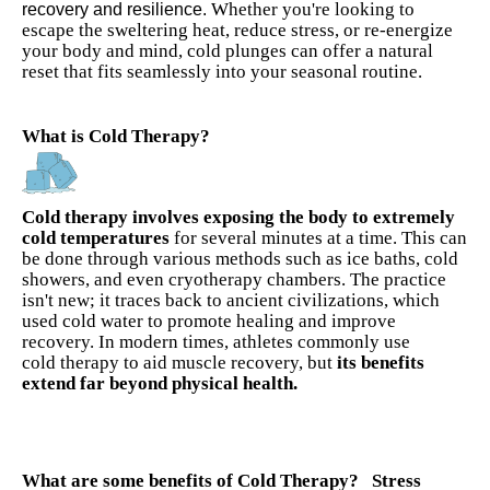
Whether you're looking to
recovery and resilience.
escape the sweltering heat, reduce stress, or re-energize
your body and mind, cold plunges can offer a natural
reset that fits seamlessly into your seasonal routine
.
What is Cold Therapy?
Cold therapy involves exposing the body to extremely
cold temperatures
for several minutes at a time. This can
be done through various methods such as ice baths, cold
showers, and even cryotherapy chambers. The practice
isn't new; it traces back to ancient civilizations, which
used cold water to promote healing and improve
recovery. In modern times, athletes commonly use
cold
therapy to aid muscle recovery, but
its benefits
extend far beyond physical health.
What are some benefits of Cold Therapy?
Stress