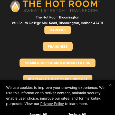
The Hot Room Bloomington
891 South College Mall Road, Bloomington, Indiana 47401
CAREERS
FRANCHISE
MEMBERSHIP CHANGE/CANCELLATION
PURCHASE A GIFT CARD (INDIANA)
×
We use cookies to improve your browsing experience. We
use this information to deliver content, maintain security,
PURCHASE A GIFT CARD (NORTH SHORE)
enable user choice, improve our sites, and for marketing
Big things loading… 👀
In the meantime, book
purposes. View our
Privacy Policy
to learn more.
your class in The Hot Room app and we’ll see
you soon!
MINDBODY
Accept All
Decline All