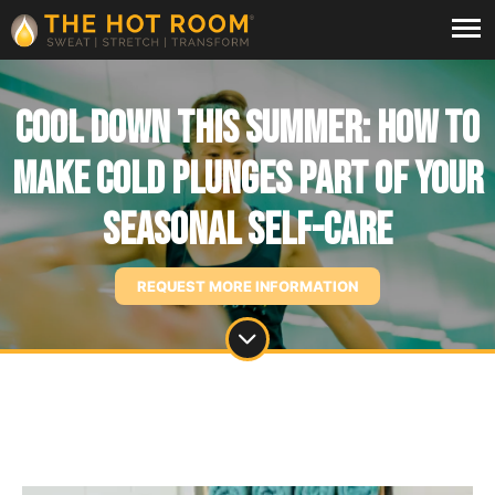
Cool Down This Summer: How to
Make Cold Plunges part of Your
Seasonal Self-Care
REQUEST MORE INFORMATION