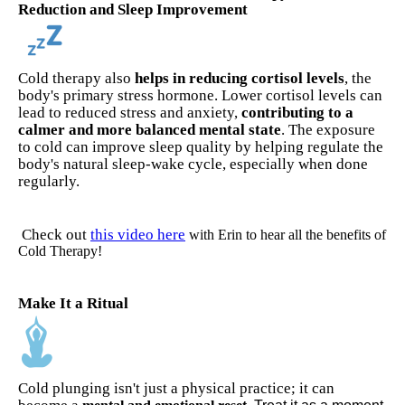
Reduction and Sleep Improvement
Cold therapy also
helps in reducing cortisol levels
, the
body's primary stress hormone. Lower cortisol levels can
lead to reduced stress and anxiety,
contributing to a
calmer and more balanced mental state
. The exposure
to cold can improve sleep quality by helping regulate the
body's natural sleep-wake cycle, especially when done
regularly.
Check out
this video here
with Erin to hear all the benefits of
Cold Therapy!
Make It a Ritual
Cold plunging isn't just a physical practice; it can