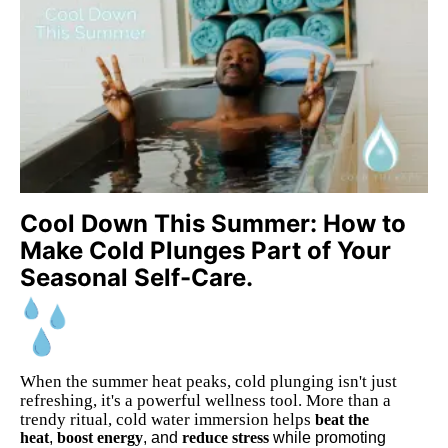
Cool Down This Summer: How to
Make Cold Plunges Part of Your
Seasonal Self-Care.
When the summer heat peaks, cold plunging isn't just
refreshing, it's a powerful wellness tool. More than a
trendy ritual, cold water immersion helps
beat the
heat
,
boost energy
, and
reduce stress
while promoting