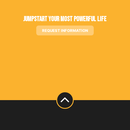
Jumpstart Your Most Powerful Life
REQUEST INFORMATION