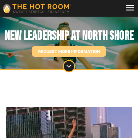
New Leadership at North Shore
REQUEST MORE INFORMATION