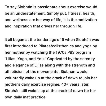
To say Siobhán is passionate about exercise would
be an understatement. Simply put, fitness, health,
and wellness are her way of life, it is the motivation
and inspiration that drives her through life.
It all began at the tender age of 5 when Siobhán was
first introduced to Pilates/calisthenics and yoga by
her mother by watching the 1970s PBS program
“Lilias, Yoga, and You.” Captivated by the serenity
and elegance of Lilias along with the strength and
athleticism of the movements, Siobhán would
voluntarily wake up at the crack of dawn to join her
mother’s daily exercise regime. 40+ years later,
Siobhán still wakes up at the crack of dawn for her
own daily mat practice.