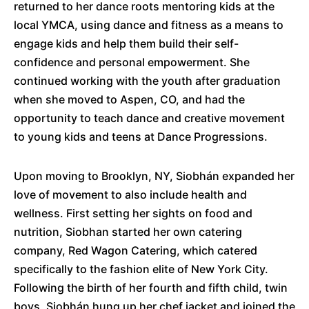
returned to her dance roots mentoring kids at the
local YMCA, using dance and fitness as a means to
engage kids and help them build their self-
confidence and personal empowerment. She
continued working with the youth after graduation
when she moved to Aspen, CO, and had the
opportunity to teach dance and creative movement
to young kids and teens at Dance Progressions.
Upon moving to Brooklyn, NY, Siobhán expanded her
love of movement to also include health and
wellness. First setting her sights on food and
nutrition, Siobhan started her own catering
company, Red Wagon Catering, which catered
specifically to the fashion elite of New York City.
Following the birth of her fourth and fifth child, twin
boys, Siobhán hung up her chef jacket and joined the