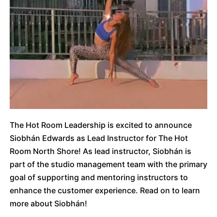
The Hot Room Leadership is excited to announce
Siobhán Edwards as Lead Instructor for The Hot
Room North Shore! As lead instructor, Siobhán is
part of the studio management team with the primary
goal of supporting and mentoring instructors to
enhance the customer experience. Read on to learn
more about Siobhán!