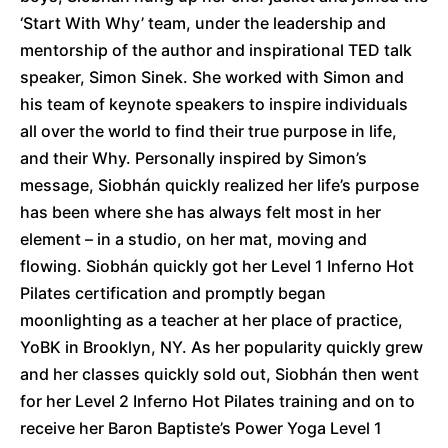
‘Start With Why’ team, under the leadership and
mentorship of the author and inspirational TED talk
speaker, Simon Sinek. She worked with Simon and
his team of keynote speakers to inspire individuals
all over the world to find their true purpose in life,
and their Why. Personally inspired by Simon’s
message, Siobhán quickly realized her life’s purpose
has been where she has always felt most in her
element – in a studio, on her mat, moving and
flowing. Siobhán quickly got her Level 1 Inferno Hot
Pilates certification and promptly began
moonlighting as a teacher at her place of practice,
YoBK in Brooklyn, NY. As her popularity quickly grew
and her classes quickly sold out, Siobhán then went
for her Level 2 Inferno Hot Pilates training and on to
receive her Baron Baptiste’s Power Yoga Level 1