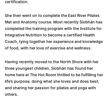
certification.
She then went on to complete the East River Pilates
Mat and Anatomy course. Most recently Siobhán has
completed the training program with the Institute for
Integrative Nutrition to become a certified Health
Coach, tying together her experience and knowledge
of food, with her love of exercise and wellness.
Having recently moved to the North Shore with her
three youngest children, Siobhán has found her
home here at The Hot Room thrilled to be fulfilling her
life’s purpose, doing what she loves and does best,
and sharing her passion for pilates and yoga with
others.