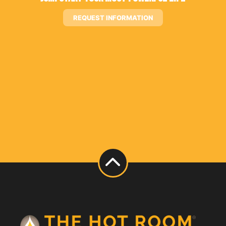
REQUEST INFORMATION