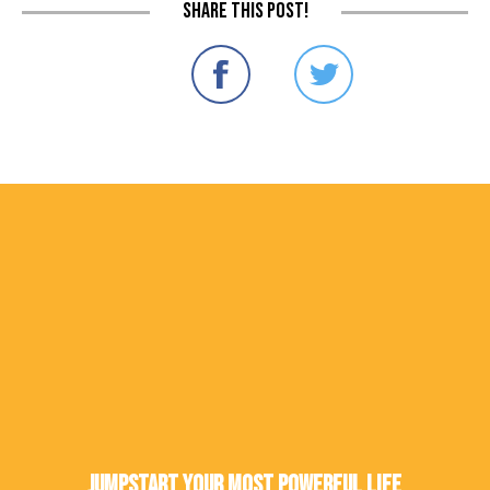
Share this post!
Jumpstart Your Most Powerful Life