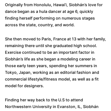
Originally from Honolulu, Hawai’i, Siobhán’s love for
dance began as a hula dancer at age 6, quickly
finding herself performing on numerous stages
across the state, country, and world.
She then moved to Paris, France at 13 with her family,
remaining there until she graduated high school.
Exercise continued to be an important factor in
Siobhán’s life as she began a modeling career in
those early teen years, spending her summers in
Tokyo, Japan, working as an editorial fashion and
commercial lifestyle/fitness model, as well as a fit
model for designers.
Finding her way back to the U.S to attend
Northwestern University in Evanston, IL, Siobhán