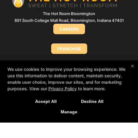
The Hot Room Bloomington
891 South College Mall Road, Bloomington, Indiana 47401
CAREERS
FRANCHISE
×
MEMBERSHIP CHANGE/CANCELLATION
We use cookies to improve your browsing experience. We
use this information to deliver content, maintain security,
enable user choice, improve our sites, and for marketing
Big things loading… 👀
In the meantime, book
PURCHASE A GIFT CARD (INDIANA)
purposes. View our
Privacy Policy
to learn more.
your class in The Hot Room app and we’ll see
you soon!
Accept All
Decline All
 App Store
PURCHASE A GIFT CARD (NORTH SHORE)
▶ Google Play
Manage
MINDBODY